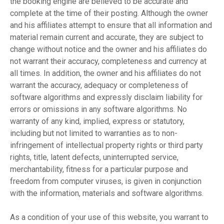
the booking engine are believed to be accurate and
complete at the time of their posting. Although the owner
and his affiliates attempt to ensure that all information and
material remain current and accurate, they are subject to
change without notice and the owner and his affiliates do
not warrant their accuracy, completeness and currency at
all times. In addition, the owner and his affiliates do not
warrant the accuracy, adequacy or completeness of
software algorithms and expressly disclaim liability for
errors or omissions in any software algorithms. No
warranty of any kind, implied, express or statutory,
including but not limited to warranties as to non-
infringement of intellectual property rights or third party
rights, title, latent defects, uninterrupted service,
merchantability, fitness for a particular purpose and
freedom from computer viruses, is given in conjunction
with the information, materials and software algorithms.
As a condition of your use of this website, you warrant to