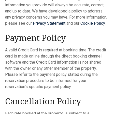
information you provide will always be accurate, correct,
and up to date. We have developed a policy to address
any privacy concerns you may have. For more information,
please see our
Privacy
Statement
and our
Cookie
Policy
.
Payment Policy
A valid Credit Card is required at booking time. The credit
card is made online through the direct booking channel
software and the Credit Card information is not shared
with the owner or any other member of the property.
Please refer to the payment policy stated during the
reservation procedure to be informed for your
reservation’s specific payment policy.
Cancellation Policy
Each rate booked at the property, is subject to a