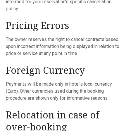
informed for your reservation’s specific cancellation
policy.
Pricing Errors
The owner reserves the right to cancel contracts based
upon incorrect information being displayed in relation to
price or service at any point in time.
Foreign Currency
Payments will be made only in hotel’s local currency
(Euro). Other currencies used during the booking
procedure are shown only for informative reasons.
Relocation in case of
over-booking