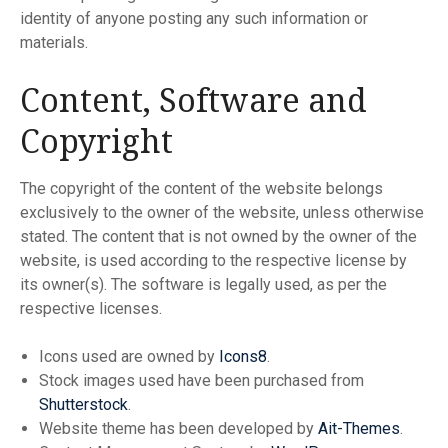
identity of anyone posting any such information or
materials.
Content, Software and
Copyright
The copyright of the content of the website belongs
exclusively to the owner of the website, unless otherwise
stated. The content that is not owned by the owner of the
website, is used according to the respective license by
its owner(s). The software is legally used, as per the
respective licenses.
Icons used are owned by
Icons8
.
Stock images used have been purchased from
Shutterstock
.
Website theme has been developed by
Ait-Themes
.