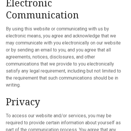
Electronic
Communication
By using this website or communicating with us by
electronic means, you agree and acknowledge that we
may communicate with you electronically on our website
or by sending an email to you, and you agree that all
agreements, notices, disclosures, and other
communications that we provide to you electronically
satisfy any legal requirement, including but not limited to
the requirement that such communications should be in
writing.
Privacy
To access our website and/or services, you may be
required to provide certain information about yourself as
part of the communication process. You agree that any