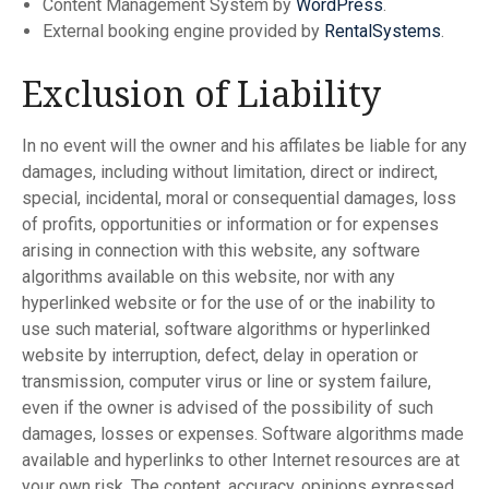
Content Management System by
WordPress
.
External booking engine provided by
RentalSystems
.
Exclusion of Liability
In no event will the owner and his affilates be liable for any
damages, including without limitation, direct or indirect,
special, incidental, moral or consequential damages, loss
of profits, opportunities or information or for expenses
arising in connection with this website, any software
algorithms available on this website, nor with any
hyperlinked website or for the use of or the inability to
use such material, software algorithms or hyperlinked
website by interruption, defect, delay in operation or
transmission, computer virus or line or system failure,
even if the owner is advised of the possibility of such
damages, losses or expenses. Software algorithms made
available and hyperlinks to other Internet resources are at
your own risk. The content, accuracy, opinions expressed,