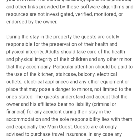
and other links provided by these software algorithms and
resources are not investigated, verified, monitored, or
endorsed by the owner.
During the stay in the property the guests are solely
responsible for the preservation of their health and
physical integrity. Adults should take care of the health
and physical integrity of their children and any other minor
that they accompany. Particular attention should be paid to
the use of the kitchen, staircase, balcony, electrical
outlets, electrical appliances and any other equipment or
place that may pose a danger to minors, not limited to the
ones stated. The guests understand and accept that the
owner and his affiliates bear no liability (criminal or
financial) for any accident during their stay in the
accommodation and the sole responsibility lies with them
and especially the Main Guest. Guests are strongly
advised to purchase travel insurance. In any case any