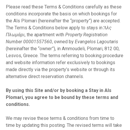
ε
Please read these Terms & Conditions carefully as these
χ
conditions incorporate the basis on which bookings for
ό
the Als Plomari (hereinafter the “property”) are accepted.
μ
The Terms & Conditions below apply to stays in
Ἅλς
ε
Πλωμάρι
, the apartment with
Property Registration
ν
Number 00001557560
, owned by
Evangelos Lagoutaris
ο
(hereinafter the “owner”), in Ammoudeli, Plomari, 812 00,
Lesvos, Greece. The terms referring to booking procedure
and website information refer exclusively to bookings
made directly via the property’s website or through its
alternative direct reservation channels.
By using this Site and/or by booking a Stay in Als
Plomari, you agree to be bound by these terms and
conditions.
We may revise these terms & conditions from time to
time by updating this posting. The revised terms will take