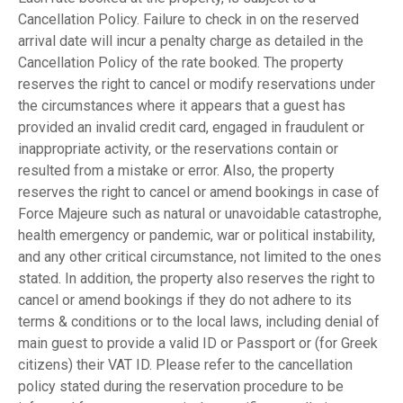
Cancellation Policy. Failure to check in on the reserved
arrival date will incur a penalty charge as detailed in the
Cancellation Policy of the rate booked. The property
reserves the right to cancel or modify reservations under
the circumstances where it appears that a guest has
provided an invalid credit card, engaged in fraudulent or
inappropriate activity, or the reservations contain or
resulted from a mistake or error. Also, the property
reserves the right to cancel or amend bookings in case of
Force Majeure such as natural or unavoidable catastrophe,
health emergency or pandemic, war or political instability,
and any other critical circumstance, not limited to the ones
stated. In addition, the property also reserves the right to
cancel or amend bookings if they do not adhere to its
terms & conditions or to the local laws, including denial of
main guest to provide a valid ID or Passport or (for Greek
citizens) their VAT ID. Please refer to the cancellation
policy stated during the reservation procedure to be