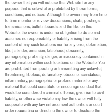
the owner that you will not use this Website for any
purpose that is unlawful or prohibited by these terms,
conditions, and notices. Although the owner may from time
to time monitor or review discussions, chats, postings,
transmissions, bulletin boards, and the like on this
Website, the owner is under no obligation to do so and
assumes no responsibility or liability arising from the
content of any such locations nor for any error, defamation,
libel, slander, omission, falsehood, obscenity,
pornography, profanity, danger, or inaccuracy contained in
any information within such locations on the Website. You
are prohibited from posting or transmitting any unlawful,
threatening, libelous, defamatory, obscene, scandalous,
inflammatory, pornographic, or profane material or any
material that could constitute or encourage conduct that
would be considered a criminal offense, give rise to civil
liability, or otherwise violate any law the owner will fully
cooperate with any law enforcement authorities or court
order requesting or directing the owner to disclose the