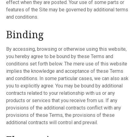
effect when they are posted. Your use of some parts or
features of the Site may be governed by additional terms
and conditions.
Binding
By accessing, browsing or otherwise using this website,
you hereby agree to be bound by these Terms and
conditions set forth below. The mere use of this website
implies the knowledge and acceptance of these Terms
and conditions. In some particular cases, we can also ask
you to explicitly agree. You may be bound by additional
contracts related to your relationship with us or any
products or services that you receive from us. If any
provisions of the additional contracts conflict with any
provisions of these Terms, the provisions of these
additional contracts will control and prevail.