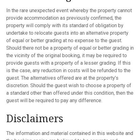
In the rare unexpected event whereby the property cannot
provide accommodation as previously confirmed, the
property will comply with its standard of obligation by
undertake to relocate guests into an alternative property
of equal or better grading at no expense to the guest.
Should there not be a property of equal or better grading in
the vicinity of the original booking, it may be required to
provide guests with a property of a lesser grading. If this
is the case, any reduction in costs will be refunded to the
guest. The alternatives offered are at the property’s
discretion. Should the guest wish to choose a property of
a standard other than offered under this condition, then the
guest will be required to pay any difference.
Disclaimers
The information and material contained in this website and