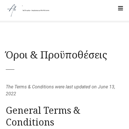
Π
α
Ἅλς Πλωμάρι - Διαμέρισμα με Θέα Θάλασσα
ρ
ά
β
λ
ε
Όροι & Προϋποθέσεις
ψ
η
π
ρ
ο
ς
The Terms & Conditions were last updated on June 13,
τ
2022
ο
π
General Terms &
ε
Conditions
ρ
ι