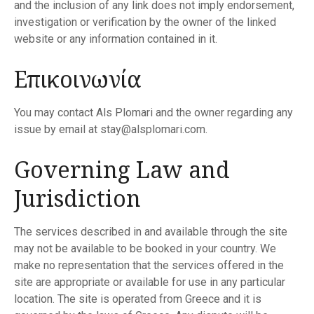
and the inclusion of any link does not imply endorsement,
investigation or verification by the owner of the linked
website or any information contained in it.
Επικοινωνία
You may contact Als Plomari and the owner regarding any
issue by email at stay@alsplomari.com.
Governing Law and
Jurisdiction
The services described in and available through the site
may not be available to be booked in your country. We
make no representation that the services offered in the
site are appropriate or available for use in any particular
location. The site is operated from Greece and it is