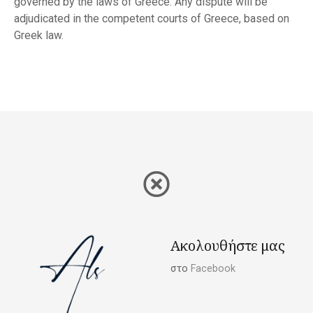
governed by the laws of Greece. Any dispute will be
adjudicated in the competent courts of Greece, based on
Greek law.
Ακολουθήστε μας
στο
Facebook