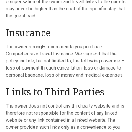
compensation of the owner and his affiliates to the guests
may never be higher than the cost of the specific stay that
the guest paid.
Insurance
The owner strongly recommends you purchase
Comprehensive Travel Insurance. We suggest that the
policy include, but not limited to, the following coverage –
loss of payment through cancellation, loss or damage to
personal baggage, loss of money and medical expenses.
Links to Third Parties
The owner does not control any third-party website and is
therefore not responsible for the content of any linked
website or any link contained in a linked website. The
owner provides such links only as a convenience to you