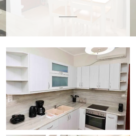
ε
ν
ο