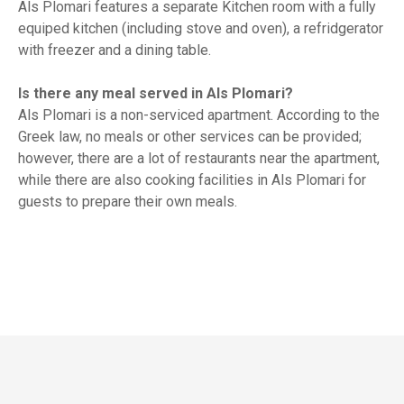
Als Plomari features a separate Kitchen room with a fully
equiped kitchen (including stove and oven), a refridgerator
with freezer and a dining table.
Is there any meal served in Als Plomari?
Als Plomari is a non-serviced apartment. According to the
Greek law, no meals or other services can be provided;
however, there are a lot of restaurants near the apartment,
while there are also cooking facilities in Als Plomari for
guests to prepare their own meals.