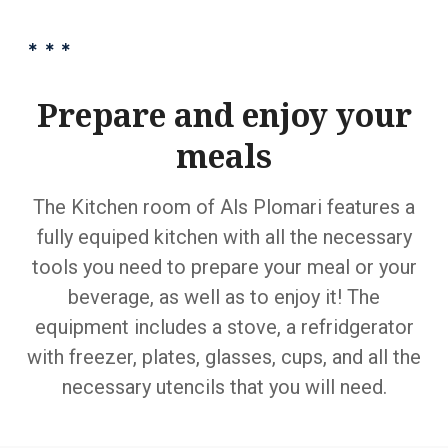
Prepare and enjoy your
meals
The Kitchen room of Als Plomari features a
fully equiped kitchen with all the necessary
tools you need to prepare your meal or your
beverage, as well as to enjoy it! The
equipment includes a stove, a refridgerator
with freezer, plates, glasses, cups, and all the
necessary utencils that you will need.