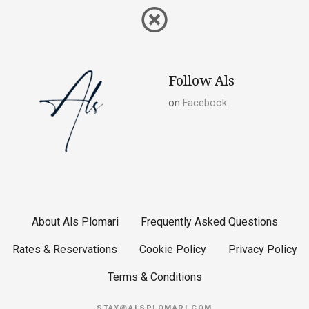
Follow Als
on
Facebook
About Als Plomari
Frequently Asked Questions
Rates & Reservations
Cookie Policy
Privacy Policy
Terms & Conditions
STAY@ALSPLOMARI.COM