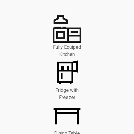
Fully Equiped
Kitchen
Fridge with
Freezer
Dining Table