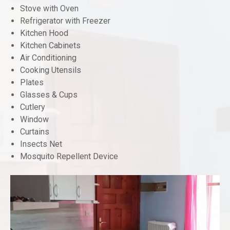
Stove with Oven
Refrigerator with Freezer
Kitchen Hood
Kitchen Cabinets
Air Conditioning
Cooking Utensils
Plates
Glasses & Cups
Cutlery
Window
Curtains
Insects Net
Mosquito Repellent Device