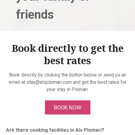
friends
Book directly to get the
best rates
Book directly by clicking the button below or send us an
email at stay@alsplomari.com and get the best rates for
your stay in Plomari.
BOOK NOW
Are there cooking facilities in Als Plomari?