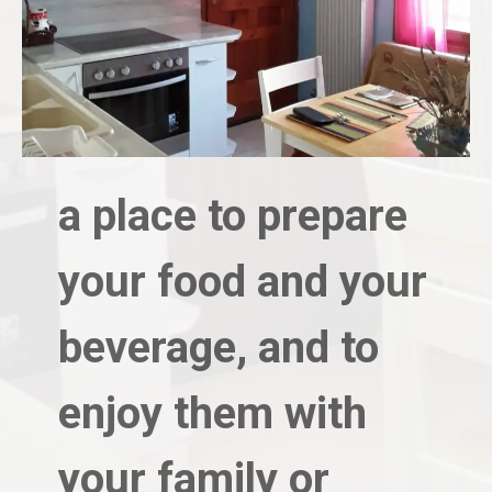
a place to prepare
your food and your
beverage, and to
enjoy them with
your family or