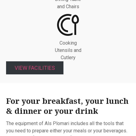
and Chairs
Cooking
Utensils and
Cutlery
VIEW FACILITIES
For your breakfast, your lunch
& dinner or your drink
The equipment of Als Plomari includes all the tools that
you need to prepare either your meals or your beverages.