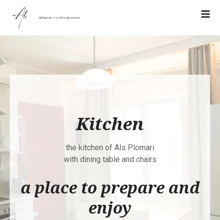
Σ
υ
Als Plomari – Sea View Apartment
ν
έ
χ
ε
ι
α
σ
τ
Kitchen
ο
π
ε
the kitchen of Als Plomari
ρ
with dining table and chairs
ι
a place to prepare and
ε
χ
enjoy
ό
μ