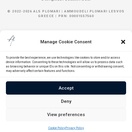
© 2022-2026 ALS PLOMARI |
AMMOUDELI
PLOMARI
LESVOS
GREECE | PRN: 00001557560
Manage Cookie Consent
To provide the best experience, we use technologies like cookies to store and/or access
device information. Consenting to these technologies will allow us to process data such
as browsing behavior or unique IDs on this site. Not consenting or withdrawing consent,
may adversely affect certain features and functions.
Accept
Deny
View preferences
Cookie Policy
Privacy Policy