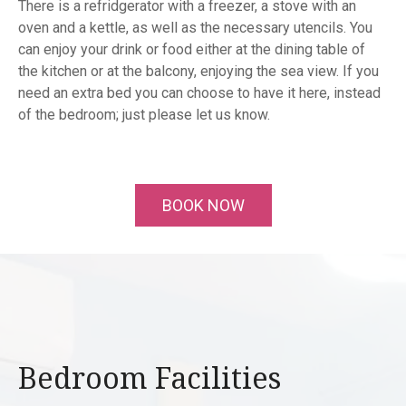
There is a refridgerator with a freezer, a stove with an
oven and a kettle, as well as the necessary utencils. You
can enjoy your drink or food either at the dining table of
the kitchen or at the balcony, enjoying the sea view. If you
need an extra bed you can choose to have it here, instead
of the bedroom; just please let us know.
BOOK NOW
Bedroom Facilities