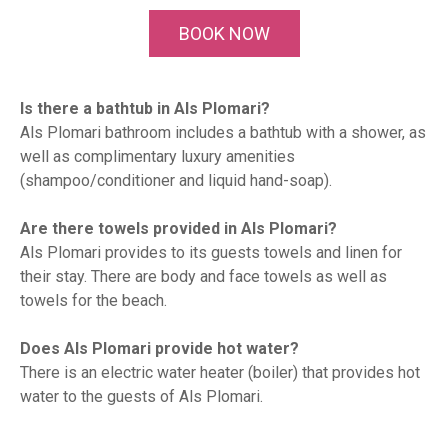
BOOK NOW
Is there a bathtub in Als Plomari?
Als Plomari bathroom includes a bathtub with a shower, as
well as complimentary luxury amenities
(shampoo/conditioner and liquid hand-soap).
Are there towels provided in Als Plomari?
Als Plomari provides to its guests towels and linen for
their stay. There are body and face towels as well as
towels for the beach.
Does Als Plomari provide hot water?
There is an electric water heater (boiler) that provides hot
water to the guests of Als Plomari.