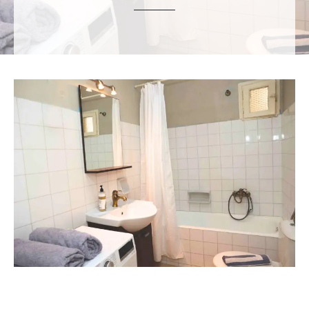
ε
ν
ο