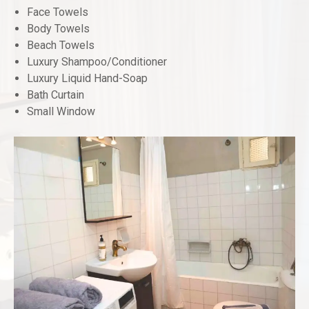
Face Towels
Body Towels
Beach Towels
Luxury Shampoo/Conditioner
Luxury Liquid Hand-Soap
Bath Curtain
Small Window