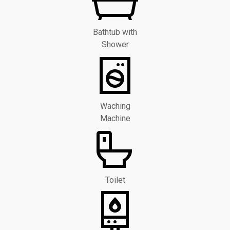
Bathtub with
Shower
Waching
Machine
Toilet