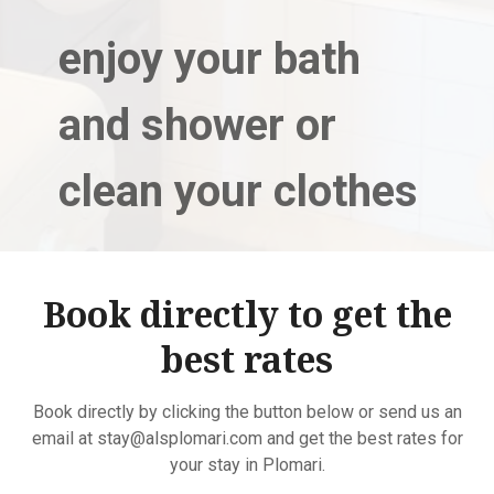
enjoy your bath
and shower or
clean your clothes
Book directly to get the
best rates
Book directly by clicking the button below or send us an
email at stay@alsplomari.com and get the best rates for
your stay in Plomari.