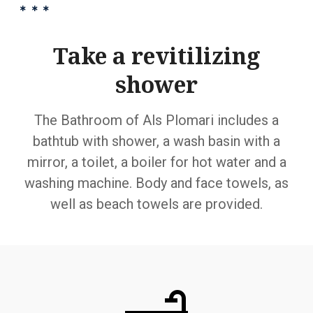
Take a revitilizing
shower
The Bathroom of Als Plomari includes a
bathtub with shower, a wash basin with a
mirror, a toilet, a boiler for hot water and a
washing machine. Body and face towels, as
well as beach towels are provided.