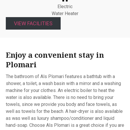
Electric
Water Heater
VIEW FACILITIES
Enjoy a convenient stay in
Plomari
The bathroom of Als Plomari features a bathtub with a
shower, a toilet, a wash basin with a mirror and a washing
machine for your clothes. An electric boiler to heat the
water is also available. There is no need to bring your
towels, since we provide you body and face towels, as
well as towels for the beach. A hair-dryer is also available
as was well as luxury shampoo/conditioner and liquid
hand-soap. Choose Als Plomari is a great choice if you are