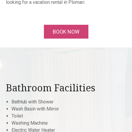
looking for a vacation rental in Plomari.
BOOK NOW
Bathroom Facilities
Bathtub with Shower
Wash Basin with Mirror
Toilet
Washing Machine
Electric Water Heater