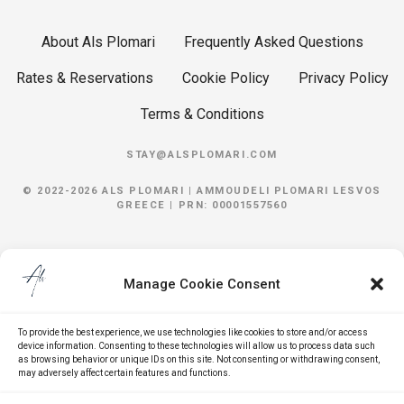
About Als Plomari
Frequently Asked Questions
Rates & Reservations
Cookie Policy
Privacy Policy
Terms & Conditions
STAY@ALSPLOMARI.COM
© 2022-2026 ALS PLOMARI |
AMMOUDELI
PLOMARI
LESVOS
GREECE | PRN: 00001557560
Manage Cookie Consent
To provide the best experience, we use technologies like cookies to store and/or access
device information. Consenting to these technologies will allow us to process data such
as browsing behavior or unique IDs on this site. Not consenting or withdrawing consent,
may adversely affect certain features and functions.