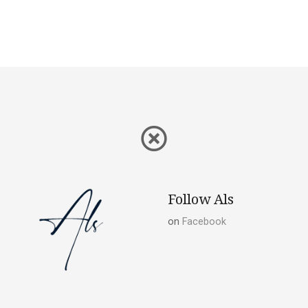
Follow Als
on
Facebook