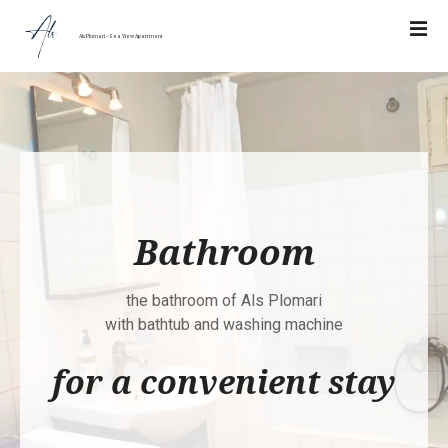
Σ
υ
Als Plomari – Sea View Apartment
ν
έ
χ
ε
ι
α
σ
τ
Bathroom
ο
π
ε
the bathroom of Als Plomari
ρ
with bathtub and washing machine
ι
for a convenient stay
ε
χ
ό
μ